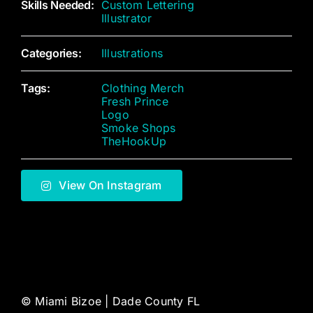
Skills Needed:
Custom Lettering
Illustrator
Categories:
Illustrations
Tags:
Clothing Merch
Fresh Prince
Logo
Smoke Shops
TheHookUp
View On Instagram
©
Miami Bizoe | Dade County FL