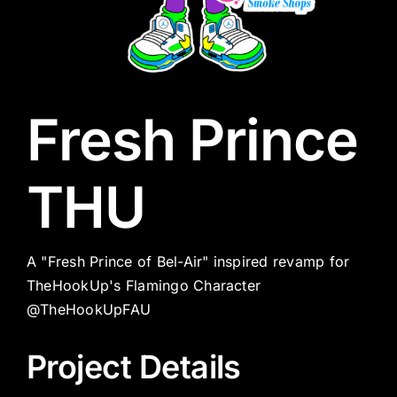
Fresh Prince
THU
A "Fresh Prince of Bel-Air" inspired revamp for
TheHookUp's Flamingo Character
@TheHookUpFAU
Project Details