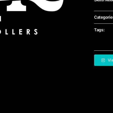
Categorie
Tags:
Vi