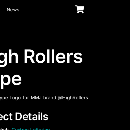
News
gh Rollers
pe
ype Logo for MMJ brand @HighRollers
ect Details
ded:
Custom Lettering