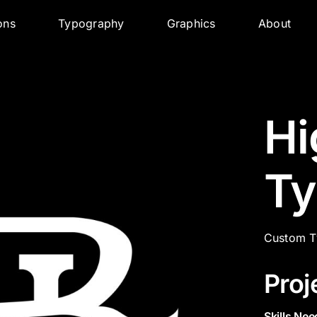
ions
Typography
Graphics
About
Hi
Ty
Custom T
Proj
Skills Nee