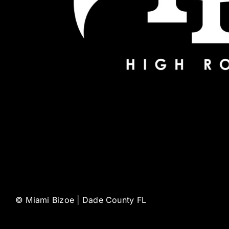
©
Miami Bizoe | Dade County FL