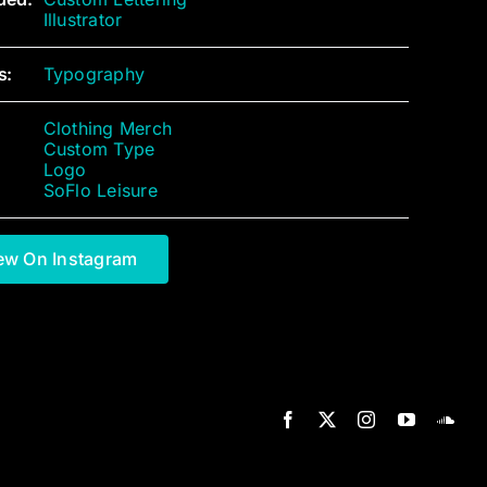
Illustrator
s:
Typography
Clothing Merch
Custom Type
Logo
SoFlo Leisure
ew On Instagram