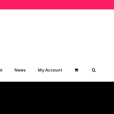
t
News
My Account