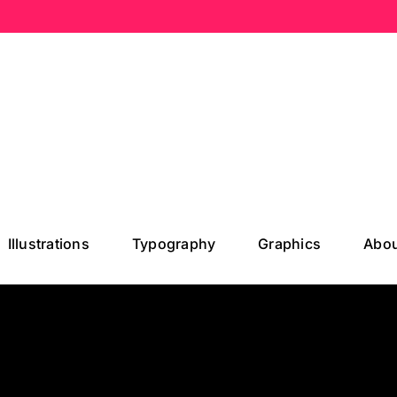
Illustrations
Typography
Graphics
Abou