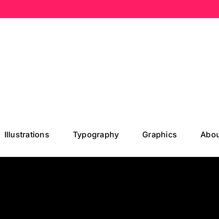
Illustrations
Typography
Graphics
Abou