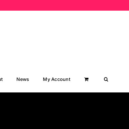
t
News
My Account