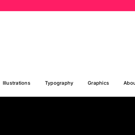
Illustrations
Typography
Graphics
Abou