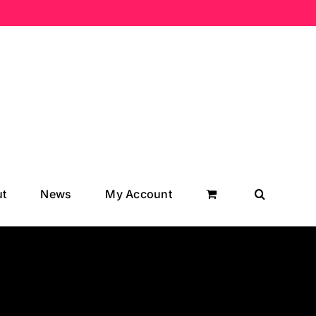
t
News
My Account