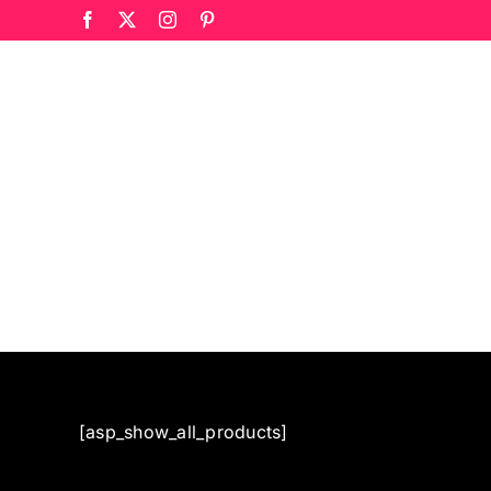
Skip
Facebook
X
Instagram
Pinterest
to
content
[asp_show_all_products]