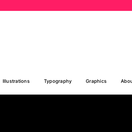
Illustrations
Typography
Graphics
Abou