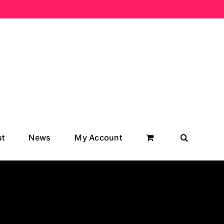
t
News
My Account