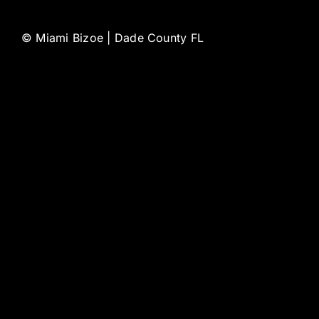
©
Miami Bizoe | Dade County FL