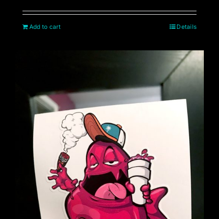
Add to cart
Details