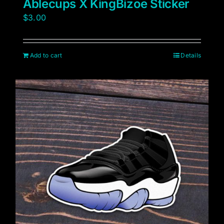
Ablecups X KingBizoe Sticker
$
3.00
Add to cart
Details