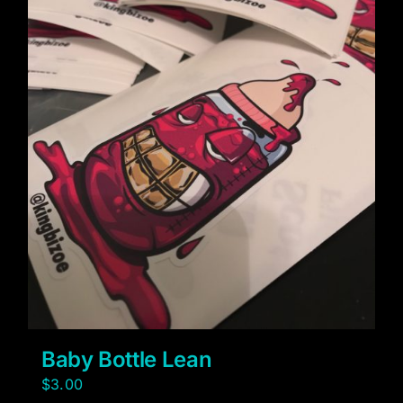
Baby Bottle Lean
$
3.00