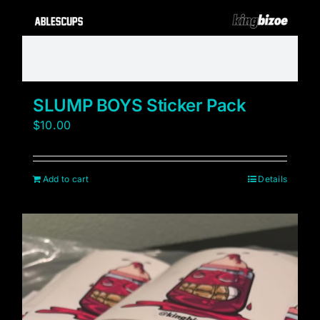
SLUMP BOYS Sticker Pack
$
10.00
Add to cart
Details