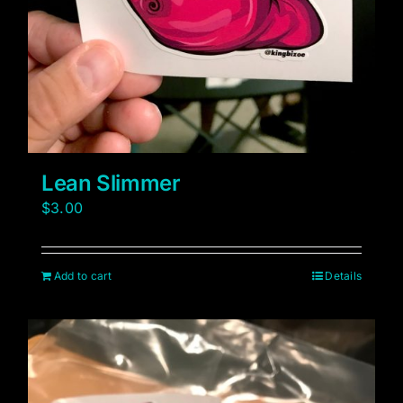
Lean Slimmer
$
3.00
Add to cart
Details