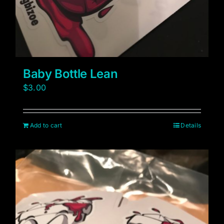
Baby Bottle Lean
$
3.00
Add to cart
Details