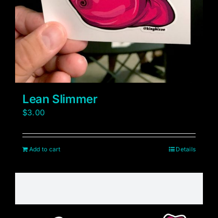
Lean Slimmer
$
3.00
Add to cart
Details