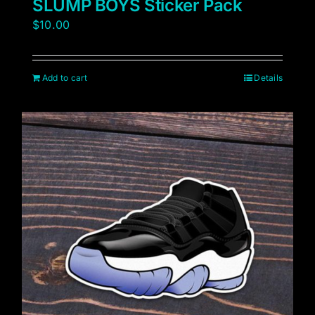
SLUMP BOYS Sticker Pack
$
10.00
Add to cart
Details