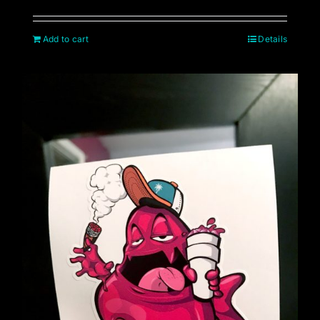
Add to cart
Details