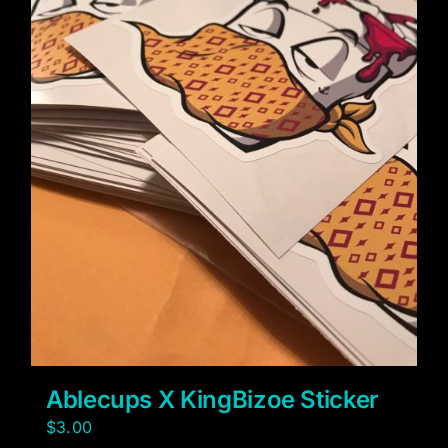
Ablecups X KingBizoe Sticker
$
3.00